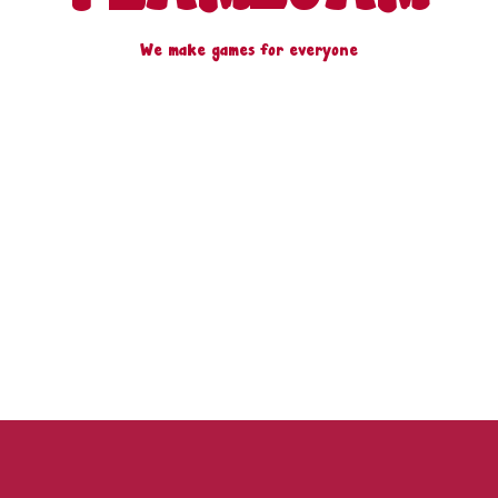
We make games for everyone