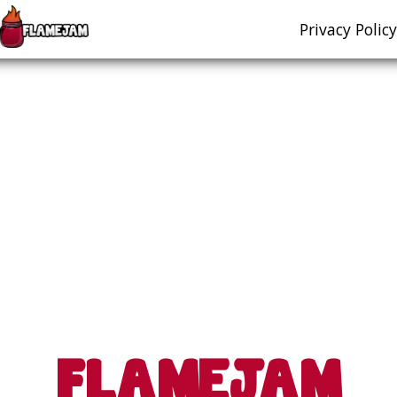
Privacy Policy
FLAMEJAM